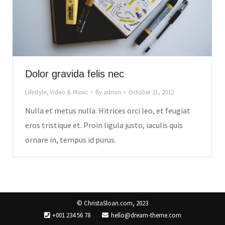
Dolor gravida felis nec
Lifestyle
,
Video & Music
By
admin
October 21, 2012
Nulla et metus nulla. Hitrices orci leo, et feugiat
eros tristique et. Proin ligula justo, iaculis quis
ornare in, tempus id purus.
© ChristaSloan.com, 2023
+001 234 56 78
hello@dream-theme.com