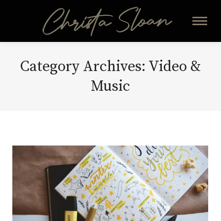
Category Archives:
Video &
Music