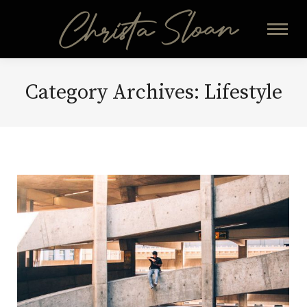
Category Archives:
Lifestyle