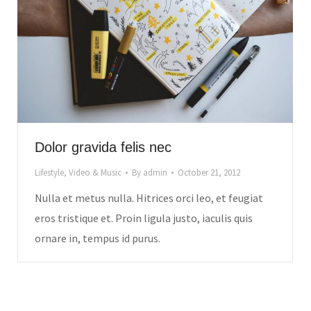
Dolor gravida felis nec
Lifestyle
,
Video & Music
By
admin
October 21, 2012
Nulla et metus nulla. Hitrices orci leo, et feugiat
eros tristique et. Proin ligula justo, iaculis quis
ornare in, tempus id purus.