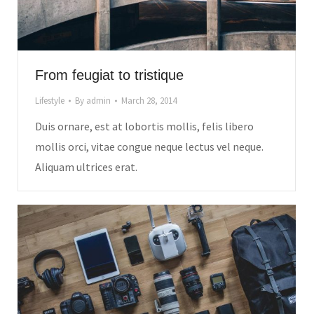
From feugiat to tristique
Lifestyle
By
admin
March 28, 2014
Duis ornare, est at lobortis mollis, felis libero
mollis orci, vitae congue neque lectus vel neque.
Aliquam ultrices erat.