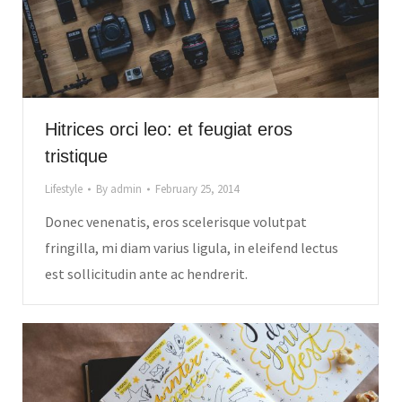
Hitrices orci leo: et feugiat eros
tristique
Lifestyle
By
admin
February 25, 2014
Donec venenatis, eros scelerisque volutpat
fringilla, mi diam varius ligula, in eleifend lectus
est sollicitudin ante ac hendrerit.