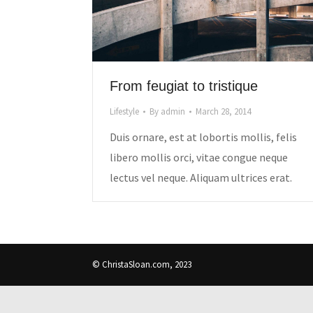
From feugiat to tristique
Lifestyle
By
admin
March 28, 2014
Duis ornare, est at lobortis mollis, felis
libero mollis orci, vitae congue neque
lectus vel neque. Aliquam ultrices erat.
© ChristaSloan.com, 2023