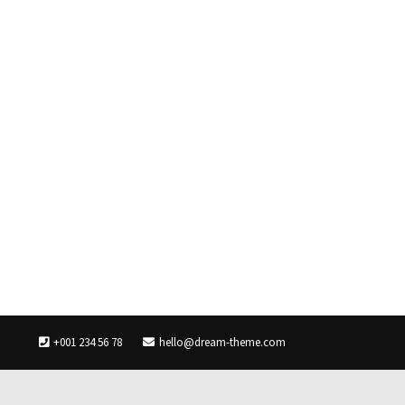
+001 234 56 78
hello@dream-theme.com