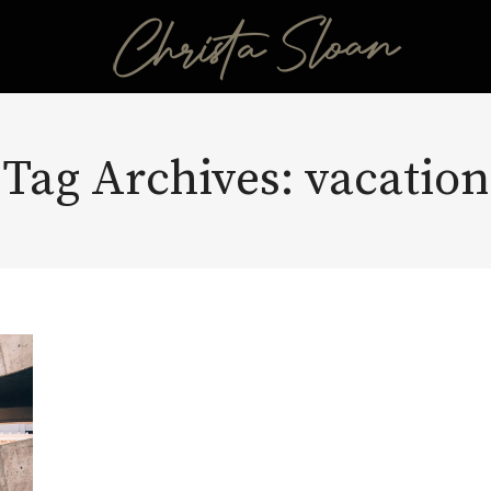
Tag Archives:
vacation