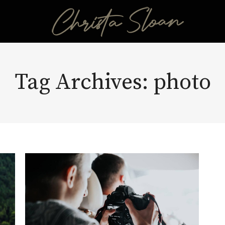
Tag Archives:
photo