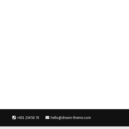
+001 234 56 78
hello@dream-theme.com