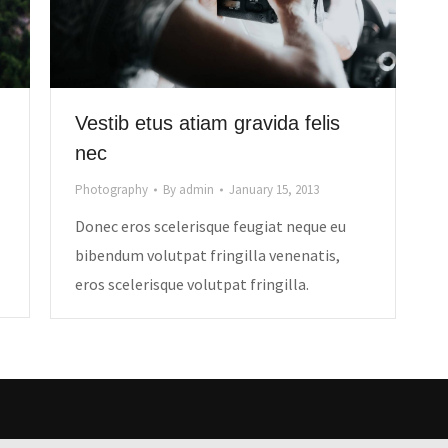
Vestib etus atiam gravida felis
nec
Photography
By
admin
January 15, 2013
Donec eros scelerisque feugiat neque eu
bibendum volutpat fringilla venenatis,
eros scelerisque volutpat fringilla.