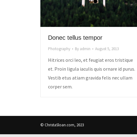
Donec tellus tempor
Photography
By
admin
August 5, 2013
Hitrices orci leo, et feugiat eros tristique
et. Proin ligula iaculis quis ornare id purus.
Vestib etus atiam gravida felis nec ullam
corper sem.
© ChristaSloan.com, 2023