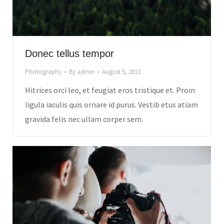
Donec tellus tempor
Photography
By
admin
August 5, 2013
Hitrices orci leo, et feugiat eros tristique et. Proin
ligula iaculis quis ornare id purus. Vestib etus atiam
gravida felis nec ullam corper sem.