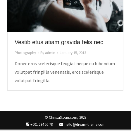
Vestib etus atiam gravida felis nec
Photography
By
admin
January 15, 2013
Donec eros scelerisque feugiat neque eu bibendum
volutpat fringilla venenatis, eros scelerisque
volutpat fringilla.
© ChristaSloan.com, 2023
+001 234 56 78
hello@dream-theme.com