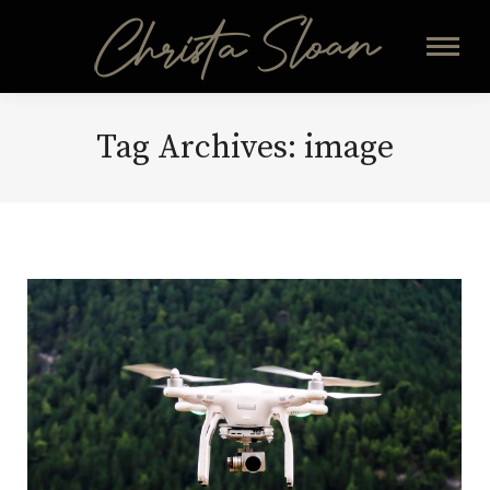
Tag Archives:
image